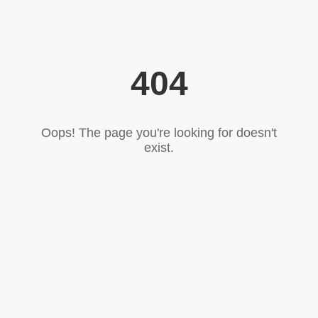
404
Oops! The page you're looking for doesn't
exist.